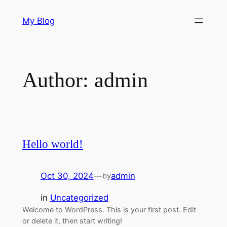
Skip
My Blog
to
content
Author:
admin
Hello world!
Oct 30, 2024
—
admin
by
in
Uncategorized
Welcome to WordPress. This is your first post. Edit
or delete it, then start writing!