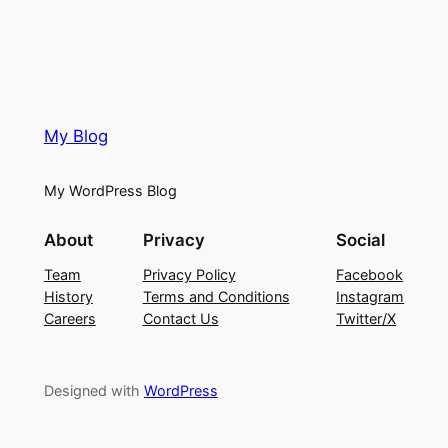
My Blog
My WordPress Blog
About
Privacy
Social
Team
Privacy Policy
Facebook
History
Terms and Conditions
Instagram
Careers
Contact Us
Twitter/X
Designed with
WordPress