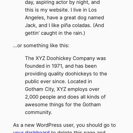
day, aspiring actor by night, and
this is my website. I live in Los
Angeles, have a great dog named
Jack, and I like piña coladas. (And
gettin’ caught in the rain.)
…or something like this:
The XYZ Doohickey Company was
founded in 1971, and has been
providing quality doohickeys to the
public ever since. Located in
Gotham City, XYZ employs over
2,000 people and does all kinds of
awesome things for the Gotham
community.
As a new WordPress user, you should go to
your dashboard
to delete this page and