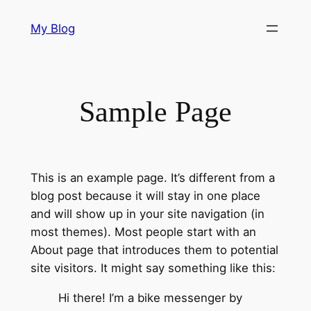
Skip
My Blog
to
content
Sample Page
This is an example page. It’s different from a
blog post because it will stay in one place
and will show up in your site navigation (in
most themes). Most people start with an
About page that introduces them to potential
site visitors. It might say something like this:
Hi there! I’m a bike messenger by