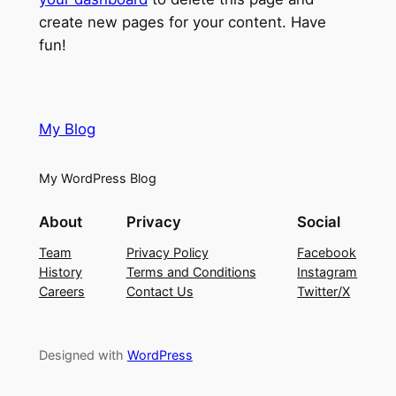
create new pages for your content. Have
fun!
My Blog
My WordPress Blog
About
Privacy
Social
Team
Privacy Policy
Facebook
History
Terms and Conditions
Instagram
Careers
Contact Us
Twitter/X
Designed with
WordPress